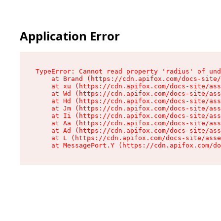
Application Error
TypeError: Cannot read property 'radius' of und
    at Brand (https://cdn.apifox.com/docs-site/
    at xu (https://cdn.apifox.com/docs-site/ass
    at Wd (https://cdn.apifox.com/docs-site/ass
    at Hd (https://cdn.apifox.com/docs-site/ass
    at Jm (https://cdn.apifox.com/docs-site/ass
    at Ii (https://cdn.apifox.com/docs-site/ass
    at Aa (https://cdn.apifox.com/docs-site/ass
    at Ad (https://cdn.apifox.com/docs-site/ass
    at L (https://cdn.apifox.com/docs-site/asse
    at MessagePort.Y (https://cdn.apifox.com/do