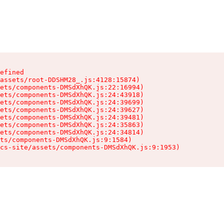
efined

assets/root-DDSHM28_.js:4128:15874)

ets/components-DMSdXhQK.js:22:16994)

ets/components-DMSdXhQK.js:24:43918)

ets/components-DMSdXhQK.js:24:39699)

ets/components-DMSdXhQK.js:24:39627)

ets/components-DMSdXhQK.js:24:39481)

ets/components-DMSdXhQK.js:24:35863)

ets/components-DMSdXhQK.js:24:34814)

ts/components-DMSdXhQK.js:9:1584)

cs-site/assets/components-DMSdXhQK.js:9:1953)