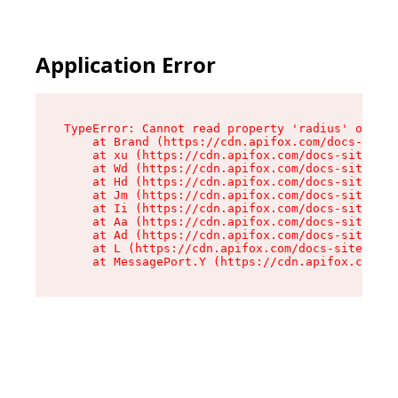
Application Error
TypeError: Cannot read property 'radius' of und
    at Brand (https://cdn.apifox.com/docs-site/
    at xu (https://cdn.apifox.com/docs-site/ass
    at Wd (https://cdn.apifox.com/docs-site/ass
    at Hd (https://cdn.apifox.com/docs-site/ass
    at Jm (https://cdn.apifox.com/docs-site/ass
    at Ii (https://cdn.apifox.com/docs-site/ass
    at Aa (https://cdn.apifox.com/docs-site/ass
    at Ad (https://cdn.apifox.com/docs-site/ass
    at L (https://cdn.apifox.com/docs-site/asse
    at MessagePort.Y (https://cdn.apifox.com/do