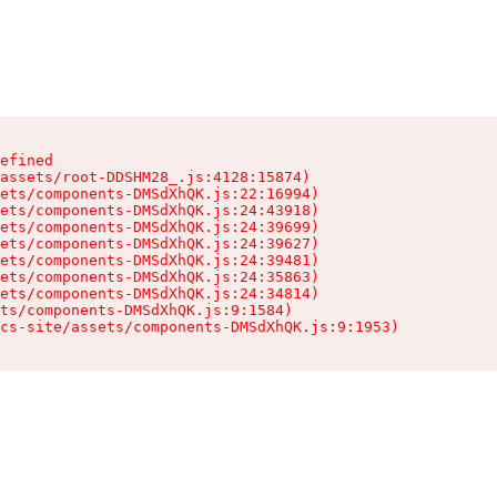
efined

assets/root-DDSHM28_.js:4128:15874)

ets/components-DMSdXhQK.js:22:16994)

ets/components-DMSdXhQK.js:24:43918)

ets/components-DMSdXhQK.js:24:39699)

ets/components-DMSdXhQK.js:24:39627)

ets/components-DMSdXhQK.js:24:39481)

ets/components-DMSdXhQK.js:24:35863)

ets/components-DMSdXhQK.js:24:34814)

ts/components-DMSdXhQK.js:9:1584)

cs-site/assets/components-DMSdXhQK.js:9:1953)