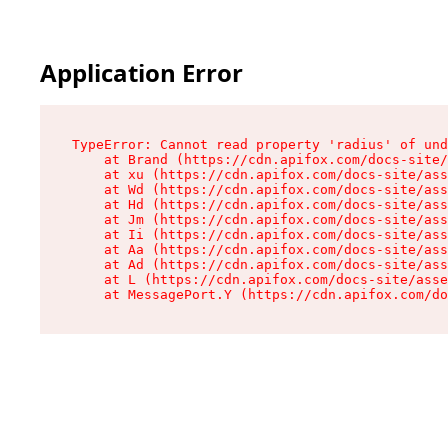
Application Error
TypeError: Cannot read property 'radius' of und
    at Brand (https://cdn.apifox.com/docs-site/
    at xu (https://cdn.apifox.com/docs-site/ass
    at Wd (https://cdn.apifox.com/docs-site/ass
    at Hd (https://cdn.apifox.com/docs-site/ass
    at Jm (https://cdn.apifox.com/docs-site/ass
    at Ii (https://cdn.apifox.com/docs-site/ass
    at Aa (https://cdn.apifox.com/docs-site/ass
    at Ad (https://cdn.apifox.com/docs-site/ass
    at L (https://cdn.apifox.com/docs-site/asse
    at MessagePort.Y (https://cdn.apifox.com/do