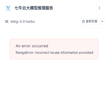
七牛云大模型推理服务
kling-3.0-turbo
复制页面
An error occurred
RangeError: Incorrect locale information provided