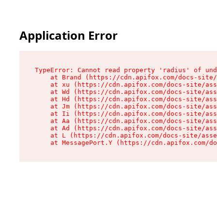
Application Error
TypeError: Cannot read property 'radius' of und
    at Brand (https://cdn.apifox.com/docs-site/
    at xu (https://cdn.apifox.com/docs-site/ass
    at Wd (https://cdn.apifox.com/docs-site/ass
    at Hd (https://cdn.apifox.com/docs-site/ass
    at Jm (https://cdn.apifox.com/docs-site/ass
    at Ii (https://cdn.apifox.com/docs-site/ass
    at Aa (https://cdn.apifox.com/docs-site/ass
    at Ad (https://cdn.apifox.com/docs-site/ass
    at L (https://cdn.apifox.com/docs-site/asse
    at MessagePort.Y (https://cdn.apifox.com/do