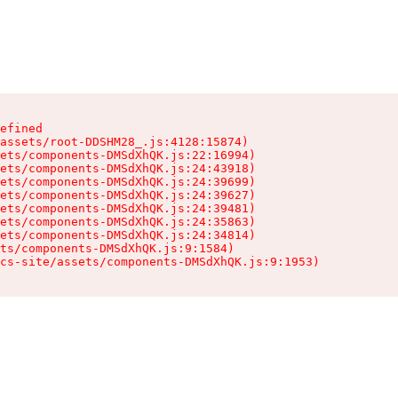
efined

assets/root-DDSHM28_.js:4128:15874)

ets/components-DMSdXhQK.js:22:16994)

ets/components-DMSdXhQK.js:24:43918)

ets/components-DMSdXhQK.js:24:39699)

ets/components-DMSdXhQK.js:24:39627)

ets/components-DMSdXhQK.js:24:39481)

ets/components-DMSdXhQK.js:24:35863)

ets/components-DMSdXhQK.js:24:34814)

ts/components-DMSdXhQK.js:9:1584)

cs-site/assets/components-DMSdXhQK.js:9:1953)