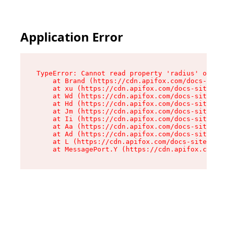
Application Error
TypeError: Cannot read property 'radius' of und
    at Brand (https://cdn.apifox.com/docs-site/
    at xu (https://cdn.apifox.com/docs-site/ass
    at Wd (https://cdn.apifox.com/docs-site/ass
    at Hd (https://cdn.apifox.com/docs-site/ass
    at Jm (https://cdn.apifox.com/docs-site/ass
    at Ii (https://cdn.apifox.com/docs-site/ass
    at Aa (https://cdn.apifox.com/docs-site/ass
    at Ad (https://cdn.apifox.com/docs-site/ass
    at L (https://cdn.apifox.com/docs-site/asse
    at MessagePort.Y (https://cdn.apifox.com/do