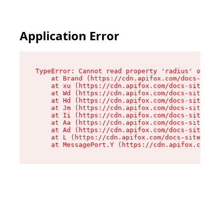
Application Error
TypeError: Cannot read property 'radius' of und
    at Brand (https://cdn.apifox.com/docs-site/
    at xu (https://cdn.apifox.com/docs-site/ass
    at Wd (https://cdn.apifox.com/docs-site/ass
    at Hd (https://cdn.apifox.com/docs-site/ass
    at Jm (https://cdn.apifox.com/docs-site/ass
    at Ii (https://cdn.apifox.com/docs-site/ass
    at Aa (https://cdn.apifox.com/docs-site/ass
    at Ad (https://cdn.apifox.com/docs-site/ass
    at L (https://cdn.apifox.com/docs-site/asse
    at MessagePort.Y (https://cdn.apifox.com/do