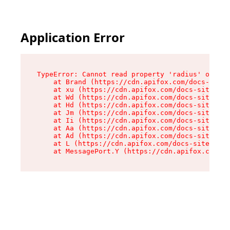
Application Error
TypeError: Cannot read property 'radius' of und
    at Brand (https://cdn.apifox.com/docs-site/
    at xu (https://cdn.apifox.com/docs-site/ass
    at Wd (https://cdn.apifox.com/docs-site/ass
    at Hd (https://cdn.apifox.com/docs-site/ass
    at Jm (https://cdn.apifox.com/docs-site/ass
    at Ii (https://cdn.apifox.com/docs-site/ass
    at Aa (https://cdn.apifox.com/docs-site/ass
    at Ad (https://cdn.apifox.com/docs-site/ass
    at L (https://cdn.apifox.com/docs-site/asse
    at MessagePort.Y (https://cdn.apifox.com/do