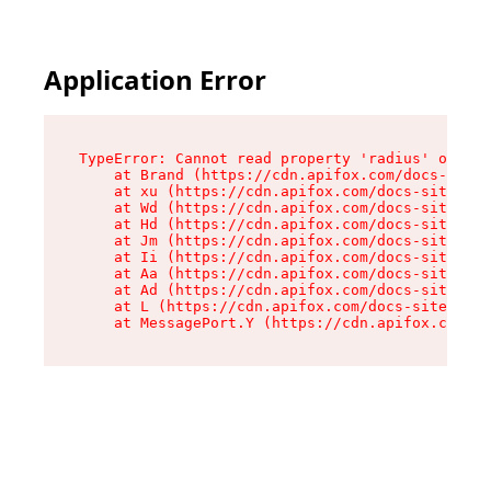
Application Error
TypeError: Cannot read property 'radius' of und
    at Brand (https://cdn.apifox.com/docs-site/
    at xu (https://cdn.apifox.com/docs-site/ass
    at Wd (https://cdn.apifox.com/docs-site/ass
    at Hd (https://cdn.apifox.com/docs-site/ass
    at Jm (https://cdn.apifox.com/docs-site/ass
    at Ii (https://cdn.apifox.com/docs-site/ass
    at Aa (https://cdn.apifox.com/docs-site/ass
    at Ad (https://cdn.apifox.com/docs-site/ass
    at L (https://cdn.apifox.com/docs-site/asse
    at MessagePort.Y (https://cdn.apifox.com/do