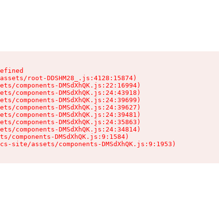
efined

assets/root-DDSHM28_.js:4128:15874)

ets/components-DMSdXhQK.js:22:16994)

ets/components-DMSdXhQK.js:24:43918)

ets/components-DMSdXhQK.js:24:39699)

ets/components-DMSdXhQK.js:24:39627)

ets/components-DMSdXhQK.js:24:39481)

ets/components-DMSdXhQK.js:24:35863)

ets/components-DMSdXhQK.js:24:34814)

ts/components-DMSdXhQK.js:9:1584)

cs-site/assets/components-DMSdXhQK.js:9:1953)