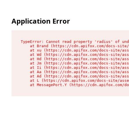
Application Error
TypeError: Cannot read property 'radius' of und
    at Brand (https://cdn.apifox.com/docs-site/
    at xu (https://cdn.apifox.com/docs-site/ass
    at Wd (https://cdn.apifox.com/docs-site/ass
    at Hd (https://cdn.apifox.com/docs-site/ass
    at Jm (https://cdn.apifox.com/docs-site/ass
    at Ii (https://cdn.apifox.com/docs-site/ass
    at Aa (https://cdn.apifox.com/docs-site/ass
    at Ad (https://cdn.apifox.com/docs-site/ass
    at L (https://cdn.apifox.com/docs-site/asse
    at MessagePort.Y (https://cdn.apifox.com/do