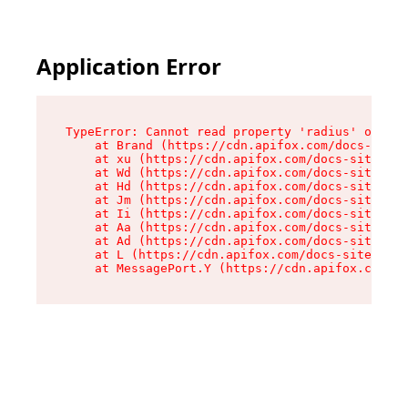
Application Error
TypeError: Cannot read property 'radius' of und
    at Brand (https://cdn.apifox.com/docs-site/
    at xu (https://cdn.apifox.com/docs-site/ass
    at Wd (https://cdn.apifox.com/docs-site/ass
    at Hd (https://cdn.apifox.com/docs-site/ass
    at Jm (https://cdn.apifox.com/docs-site/ass
    at Ii (https://cdn.apifox.com/docs-site/ass
    at Aa (https://cdn.apifox.com/docs-site/ass
    at Ad (https://cdn.apifox.com/docs-site/ass
    at L (https://cdn.apifox.com/docs-site/asse
    at MessagePort.Y (https://cdn.apifox.com/do