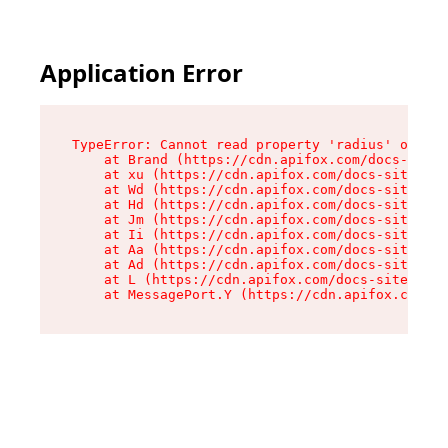
Application Error
TypeError: Cannot read property 'radius' of und
    at Brand (https://cdn.apifox.com/docs-site/
    at xu (https://cdn.apifox.com/docs-site/ass
    at Wd (https://cdn.apifox.com/docs-site/ass
    at Hd (https://cdn.apifox.com/docs-site/ass
    at Jm (https://cdn.apifox.com/docs-site/ass
    at Ii (https://cdn.apifox.com/docs-site/ass
    at Aa (https://cdn.apifox.com/docs-site/ass
    at Ad (https://cdn.apifox.com/docs-site/ass
    at L (https://cdn.apifox.com/docs-site/asse
    at MessagePort.Y (https://cdn.apifox.com/do