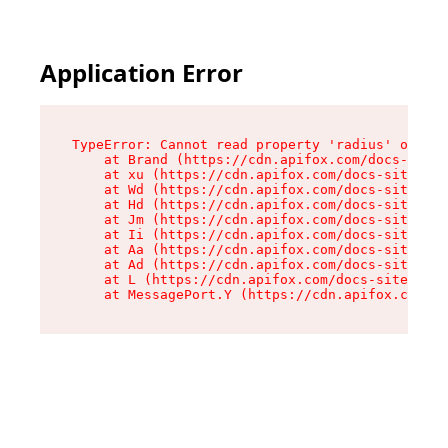
Application Error
TypeError: Cannot read property 'radius' of und
    at Brand (https://cdn.apifox.com/docs-site/
    at xu (https://cdn.apifox.com/docs-site/ass
    at Wd (https://cdn.apifox.com/docs-site/ass
    at Hd (https://cdn.apifox.com/docs-site/ass
    at Jm (https://cdn.apifox.com/docs-site/ass
    at Ii (https://cdn.apifox.com/docs-site/ass
    at Aa (https://cdn.apifox.com/docs-site/ass
    at Ad (https://cdn.apifox.com/docs-site/ass
    at L (https://cdn.apifox.com/docs-site/asse
    at MessagePort.Y (https://cdn.apifox.com/do