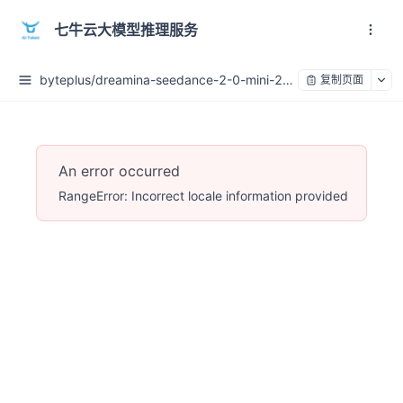
七牛云大模型推理服务
byteplus/dreamina-seedance-2-0-mini-260615
复制页面
An error occurred
RangeError: Incorrect locale information provided