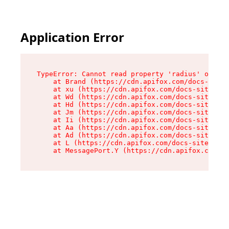
Application Error
TypeError: Cannot read property 'radius' of und
    at Brand (https://cdn.apifox.com/docs-site/
    at xu (https://cdn.apifox.com/docs-site/ass
    at Wd (https://cdn.apifox.com/docs-site/ass
    at Hd (https://cdn.apifox.com/docs-site/ass
    at Jm (https://cdn.apifox.com/docs-site/ass
    at Ii (https://cdn.apifox.com/docs-site/ass
    at Aa (https://cdn.apifox.com/docs-site/ass
    at Ad (https://cdn.apifox.com/docs-site/ass
    at L (https://cdn.apifox.com/docs-site/asse
    at MessagePort.Y (https://cdn.apifox.com/do