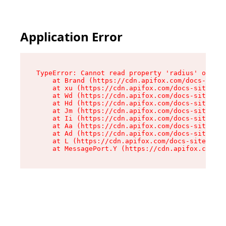
Application Error
TypeError: Cannot read property 'radius' of und
    at Brand (https://cdn.apifox.com/docs-site/
    at xu (https://cdn.apifox.com/docs-site/ass
    at Wd (https://cdn.apifox.com/docs-site/ass
    at Hd (https://cdn.apifox.com/docs-site/ass
    at Jm (https://cdn.apifox.com/docs-site/ass
    at Ii (https://cdn.apifox.com/docs-site/ass
    at Aa (https://cdn.apifox.com/docs-site/ass
    at Ad (https://cdn.apifox.com/docs-site/ass
    at L (https://cdn.apifox.com/docs-site/asse
    at MessagePort.Y (https://cdn.apifox.com/do