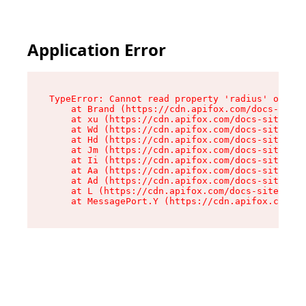
Application Error
TypeError: Cannot read property 'radius' of und
    at Brand (https://cdn.apifox.com/docs-site/
    at xu (https://cdn.apifox.com/docs-site/ass
    at Wd (https://cdn.apifox.com/docs-site/ass
    at Hd (https://cdn.apifox.com/docs-site/ass
    at Jm (https://cdn.apifox.com/docs-site/ass
    at Ii (https://cdn.apifox.com/docs-site/ass
    at Aa (https://cdn.apifox.com/docs-site/ass
    at Ad (https://cdn.apifox.com/docs-site/ass
    at L (https://cdn.apifox.com/docs-site/asse
    at MessagePort.Y (https://cdn.apifox.com/do