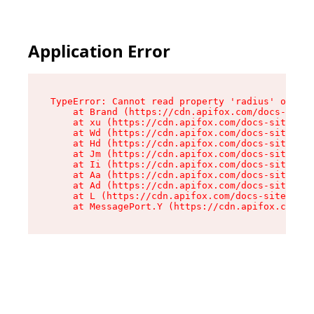
Application Error
TypeError: Cannot read property 'radius' of und
    at Brand (https://cdn.apifox.com/docs-site/
    at xu (https://cdn.apifox.com/docs-site/ass
    at Wd (https://cdn.apifox.com/docs-site/ass
    at Hd (https://cdn.apifox.com/docs-site/ass
    at Jm (https://cdn.apifox.com/docs-site/ass
    at Ii (https://cdn.apifox.com/docs-site/ass
    at Aa (https://cdn.apifox.com/docs-site/ass
    at Ad (https://cdn.apifox.com/docs-site/ass
    at L (https://cdn.apifox.com/docs-site/asse
    at MessagePort.Y (https://cdn.apifox.com/do