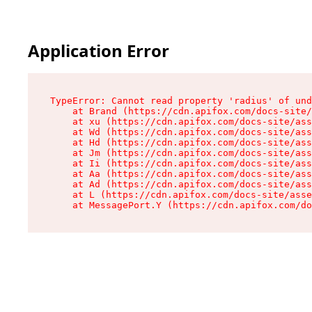
Application Error
TypeError: Cannot read property 'radius' of und
    at Brand (https://cdn.apifox.com/docs-site/
    at xu (https://cdn.apifox.com/docs-site/ass
    at Wd (https://cdn.apifox.com/docs-site/ass
    at Hd (https://cdn.apifox.com/docs-site/ass
    at Jm (https://cdn.apifox.com/docs-site/ass
    at Ii (https://cdn.apifox.com/docs-site/ass
    at Aa (https://cdn.apifox.com/docs-site/ass
    at Ad (https://cdn.apifox.com/docs-site/ass
    at L (https://cdn.apifox.com/docs-site/asse
    at MessagePort.Y (https://cdn.apifox.com/do