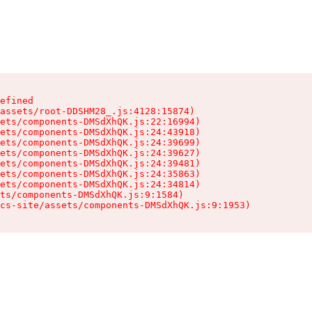
efined

assets/root-DDSHM28_.js:4128:15874)

ets/components-DMSdXhQK.js:22:16994)

ets/components-DMSdXhQK.js:24:43918)

ets/components-DMSdXhQK.js:24:39699)

ets/components-DMSdXhQK.js:24:39627)

ets/components-DMSdXhQK.js:24:39481)

ets/components-DMSdXhQK.js:24:35863)

ets/components-DMSdXhQK.js:24:34814)

ts/components-DMSdXhQK.js:9:1584)

cs-site/assets/components-DMSdXhQK.js:9:1953)