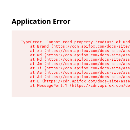
Application Error
TypeError: Cannot read property 'radius' of und
    at Brand (https://cdn.apifox.com/docs-site/
    at xu (https://cdn.apifox.com/docs-site/ass
    at Wd (https://cdn.apifox.com/docs-site/ass
    at Hd (https://cdn.apifox.com/docs-site/ass
    at Jm (https://cdn.apifox.com/docs-site/ass
    at Ii (https://cdn.apifox.com/docs-site/ass
    at Aa (https://cdn.apifox.com/docs-site/ass
    at Ad (https://cdn.apifox.com/docs-site/ass
    at L (https://cdn.apifox.com/docs-site/asse
    at MessagePort.Y (https://cdn.apifox.com/do