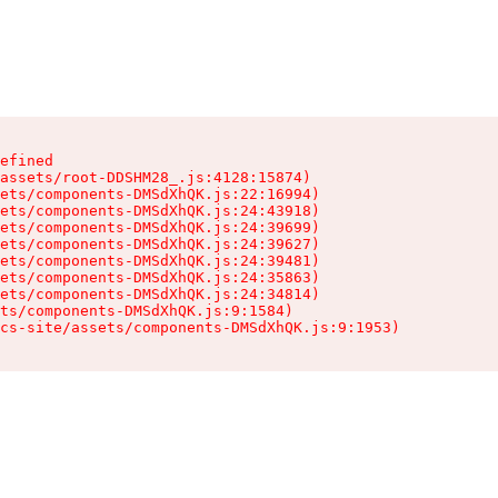
efined

assets/root-DDSHM28_.js:4128:15874)

ets/components-DMSdXhQK.js:22:16994)

ets/components-DMSdXhQK.js:24:43918)

ets/components-DMSdXhQK.js:24:39699)

ets/components-DMSdXhQK.js:24:39627)

ets/components-DMSdXhQK.js:24:39481)

ets/components-DMSdXhQK.js:24:35863)

ets/components-DMSdXhQK.js:24:34814)

ts/components-DMSdXhQK.js:9:1584)

cs-site/assets/components-DMSdXhQK.js:9:1953)