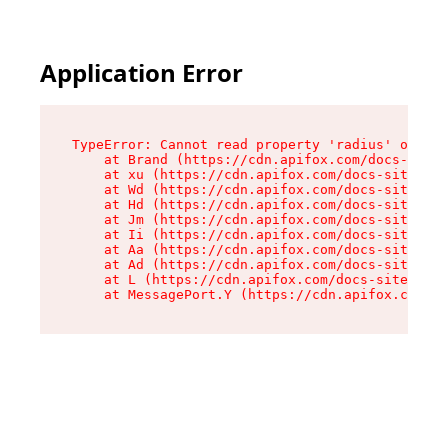
Application Error
TypeError: Cannot read property 'radius' of und
    at Brand (https://cdn.apifox.com/docs-site/
    at xu (https://cdn.apifox.com/docs-site/ass
    at Wd (https://cdn.apifox.com/docs-site/ass
    at Hd (https://cdn.apifox.com/docs-site/ass
    at Jm (https://cdn.apifox.com/docs-site/ass
    at Ii (https://cdn.apifox.com/docs-site/ass
    at Aa (https://cdn.apifox.com/docs-site/ass
    at Ad (https://cdn.apifox.com/docs-site/ass
    at L (https://cdn.apifox.com/docs-site/asse
    at MessagePort.Y (https://cdn.apifox.com/do