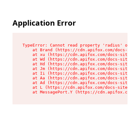
Application Error
TypeError: Cannot read property 'radius' of und
    at Brand (https://cdn.apifox.com/docs-site/
    at xu (https://cdn.apifox.com/docs-site/ass
    at Wd (https://cdn.apifox.com/docs-site/ass
    at Hd (https://cdn.apifox.com/docs-site/ass
    at Jm (https://cdn.apifox.com/docs-site/ass
    at Ii (https://cdn.apifox.com/docs-site/ass
    at Aa (https://cdn.apifox.com/docs-site/ass
    at Ad (https://cdn.apifox.com/docs-site/ass
    at L (https://cdn.apifox.com/docs-site/asse
    at MessagePort.Y (https://cdn.apifox.com/do