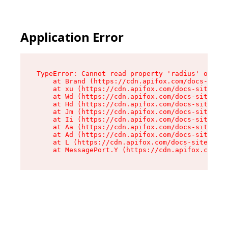
Application Error
TypeError: Cannot read property 'radius' of und
    at Brand (https://cdn.apifox.com/docs-site/
    at xu (https://cdn.apifox.com/docs-site/ass
    at Wd (https://cdn.apifox.com/docs-site/ass
    at Hd (https://cdn.apifox.com/docs-site/ass
    at Jm (https://cdn.apifox.com/docs-site/ass
    at Ii (https://cdn.apifox.com/docs-site/ass
    at Aa (https://cdn.apifox.com/docs-site/ass
    at Ad (https://cdn.apifox.com/docs-site/ass
    at L (https://cdn.apifox.com/docs-site/asse
    at MessagePort.Y (https://cdn.apifox.com/do