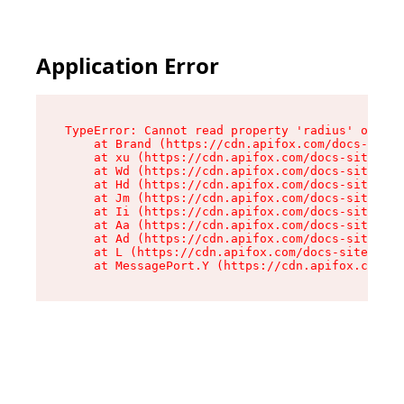
Application Error
TypeError: Cannot read property 'radius' of und
    at Brand (https://cdn.apifox.com/docs-site/
    at xu (https://cdn.apifox.com/docs-site/ass
    at Wd (https://cdn.apifox.com/docs-site/ass
    at Hd (https://cdn.apifox.com/docs-site/ass
    at Jm (https://cdn.apifox.com/docs-site/ass
    at Ii (https://cdn.apifox.com/docs-site/ass
    at Aa (https://cdn.apifox.com/docs-site/ass
    at Ad (https://cdn.apifox.com/docs-site/ass
    at L (https://cdn.apifox.com/docs-site/asse
    at MessagePort.Y (https://cdn.apifox.com/do