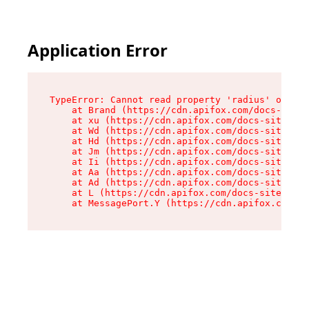
Application Error
TypeError: Cannot read property 'radius' of und
    at Brand (https://cdn.apifox.com/docs-site/
    at xu (https://cdn.apifox.com/docs-site/ass
    at Wd (https://cdn.apifox.com/docs-site/ass
    at Hd (https://cdn.apifox.com/docs-site/ass
    at Jm (https://cdn.apifox.com/docs-site/ass
    at Ii (https://cdn.apifox.com/docs-site/ass
    at Aa (https://cdn.apifox.com/docs-site/ass
    at Ad (https://cdn.apifox.com/docs-site/ass
    at L (https://cdn.apifox.com/docs-site/asse
    at MessagePort.Y (https://cdn.apifox.com/do