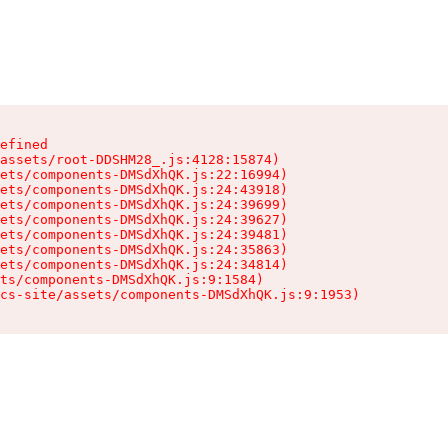
efined

assets/root-DDSHM28_.js:4128:15874)

ets/components-DMSdXhQK.js:22:16994)

ets/components-DMSdXhQK.js:24:43918)

ets/components-DMSdXhQK.js:24:39699)

ets/components-DMSdXhQK.js:24:39627)

ets/components-DMSdXhQK.js:24:39481)

ets/components-DMSdXhQK.js:24:35863)

ets/components-DMSdXhQK.js:24:34814)

ts/components-DMSdXhQK.js:9:1584)

cs-site/assets/components-DMSdXhQK.js:9:1953)