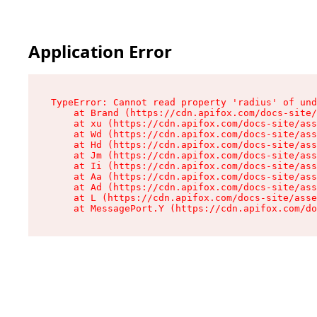
Application Error
TypeError: Cannot read property 'radius' of und
    at Brand (https://cdn.apifox.com/docs-site/
    at xu (https://cdn.apifox.com/docs-site/ass
    at Wd (https://cdn.apifox.com/docs-site/ass
    at Hd (https://cdn.apifox.com/docs-site/ass
    at Jm (https://cdn.apifox.com/docs-site/ass
    at Ii (https://cdn.apifox.com/docs-site/ass
    at Aa (https://cdn.apifox.com/docs-site/ass
    at Ad (https://cdn.apifox.com/docs-site/ass
    at L (https://cdn.apifox.com/docs-site/asse
    at MessagePort.Y (https://cdn.apifox.com/do