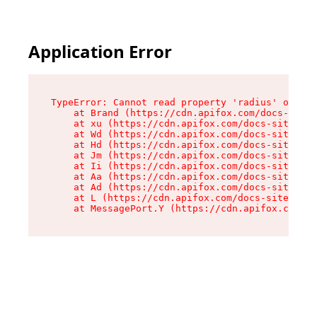
Application Error
TypeError: Cannot read property 'radius' of und
    at Brand (https://cdn.apifox.com/docs-site/
    at xu (https://cdn.apifox.com/docs-site/ass
    at Wd (https://cdn.apifox.com/docs-site/ass
    at Hd (https://cdn.apifox.com/docs-site/ass
    at Jm (https://cdn.apifox.com/docs-site/ass
    at Ii (https://cdn.apifox.com/docs-site/ass
    at Aa (https://cdn.apifox.com/docs-site/ass
    at Ad (https://cdn.apifox.com/docs-site/ass
    at L (https://cdn.apifox.com/docs-site/asse
    at MessagePort.Y (https://cdn.apifox.com/do